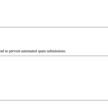
r and to prevent automated spam submissions.