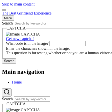
Skip to main content
The Best Girlfriend Experience
Menu
Search
CAPTCHA
Get new captcha!
What code is in the image?
Enter the characters shown in the image.
This question is for testing whether or not you are a human visito
Search
Main navigation
Home
Search
CAPTCHA