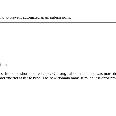
r and to prevent automated spam submissions.
ience
.
s should be short and readable. Our original domain name was more desc
one dot faster to type. The new domain name is much less error prone, 