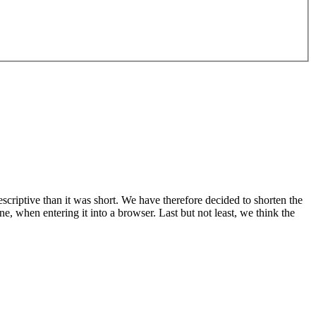
riptive than it was short. We have therefore decided to shorten the
when entering it into a browser. Last but not least, we think the