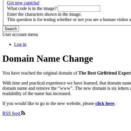
Get new captcha!
What code is in the image?
Enter the characters shown in the image.
This question is for testing whether or not you are a human visito
Search
User account menu
Log in
Domain Name Change
You have reached the original domain of
The Best Girlfriend Exper
With time and practical experience we have learned, that domain name
domain name and remove the "www". The new domain is six letters and 
readability of the name has increased.
If you would like to go to the new website, please
click here
.
RSS feed